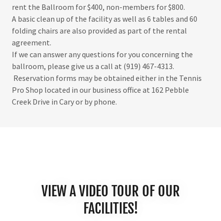
rent the Ballroom for $400, non-members for $800.
A basic clean up of the facility as well as 6 tables and 60
folding chairs are also provided as part of the rental
agreement.
If we can answer any questions for you concerning the
ballroom, please give us a call at (919) 467-4313.
Reservation forms may be obtained either in the Tennis
Pro Shop located in our business office at 162 Pebble
Creek Drive in Cary or by phone.
VIEW A VIDEO TOUR OF OUR
FACILITIES!