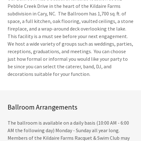
Pebble Creek Drive in the heart of the Kildaire Farms
subdivision in Cary, NC. The Ballroom has 1,700 sq. ft. of
space, a full kitchen, oak flooring, vaulted ceilings, a stone
fireplace, and a wrap-around deck overlooking the lake.
This facility is a must see before your next engagement.
We host a wide variety of groups such as weddings, parties,
receptions, graduations, and meetings. You can choose
just how formal or informal you would like your party to
be since you can select the caterer, band, DJ, and
decorations suitable for your function.
Ballroom Arrangements
The ballroom is available on a daily basis (10:00 AM - 6:00
AM the following day) Monday - Sunday all year long.
Members of the Kildaire Farms Racquet & Swim Club may