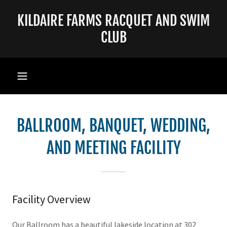
KILDAIRE FARMS RACQUET AND SWIM
CLUB
BALLROOM, BANQUET, WEDDING,
AND MEETING FACILITY
Facility Overview
Our Ballroom has a beautiful lakeside location at 302